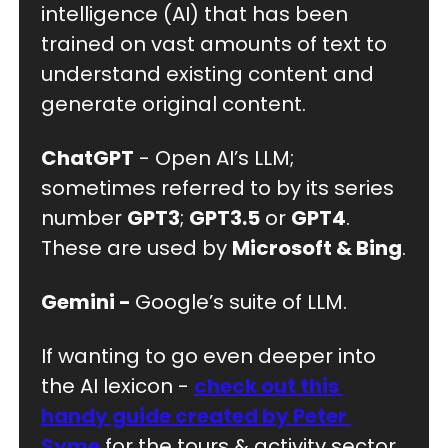
intelligence (AI) that has been 
trained on vast amounts of text to 
understand existing content and 
generate original content.
ChatGPT
 - Open AI’s LLM; 
sometimes referred to by its series 
number 
GPT3
; 
GPT3.5
 or 
GPT4
. 
These are used by 
Microsoft & Bing
.
Gemini - 
Google’s suite of LLM. 
If wanting to go even deeper into 
the AI lexicon - 
check out this 
handy guide created by Peter 
Syme
 for the tours & activity sector