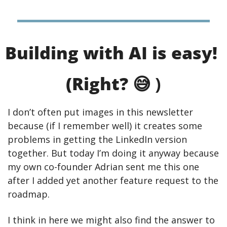
Building with AI is easy! 
(Right? 
😅
 )
I don’t often put images in this newsletter 
because (if I remember well) it creates some 
problems in getting the LinkedIn version 
together. But today I’m doing it anyway because 
my own co-founder Adrian sent me this one 
after I added yet another feature request to the 
roadmap.
I think in here we might also find the answer to 