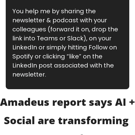
You help me by sharing the 
newsletter & podcast with your 
colleagues (forward it on, drop the 
link into Teams or Slack), on your 
LinkedIn or simply hitting Follow on 
Spotify or clicking “like” on the 
LinkedIn post associated with the 
newsletter.
Amadeus report says AI + 
Social are transforming 