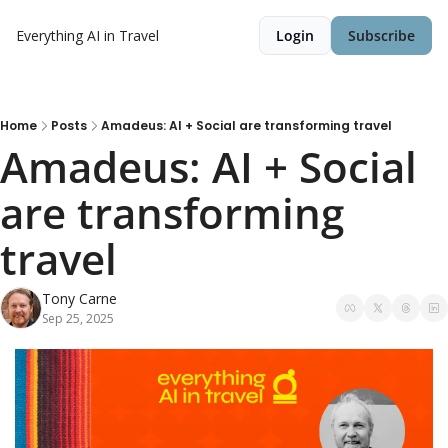
Everything AI in Travel
Login
Subscribe
Home
Posts
Amadeus: AI + Social are transforming travel
Amadeus: AI + Social 
are transforming 
travel
Tony Carne
Sep 25, 2025