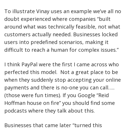
To illustrate Vinay uses an example we’ve all no 
doubt experienced where companies “built 
around what was technically feasible, not what 
customers actually needed. Businesses locked 
users into predefined scenarios, making it 
difficult to reach a human for complex issues.” 
I think PayPal were the first I came across who 
perfected this model.  Not a great place to be 
when they suddenly stop accepting your online 
payments and there is no-one you can call….. 
(those were fun times). If you Google “Reid 
Hoffman house on fire” you should find some 
podcasts where they talk about this.
Businesses that came later “turned this 