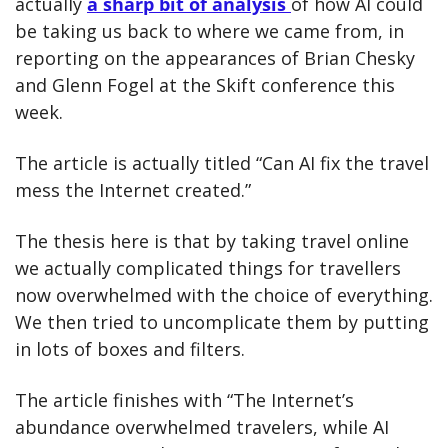
actually 
a sharp bit of analysis 
of how AI could 
be taking us back to where we came from, in 
reporting on the appearances of Brian Chesky 
and Glenn Fogel at the Skift conference this 
week.
The article is actually titled “Can AI fix the travel 
mess the Internet created.”
The thesis here is that by taking travel online 
we actually complicated things for travellers 
now overwhelmed with the choice of everything. 
We then tried to uncomplicate them by putting 
in lots of boxes and filters.
The article finishes with “The Internet’s 
abundance overwhelmed travelers, while AI 