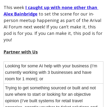
This week 
I caught up with none other than 
Alex Bainbridge
 to set the scene for our in-
person meetup happening as part of the Arival 
AI Forum next week! If you can’t make it, this 
pod is for you. If you can make it, this pod is for 
you!
Partner with Us
Looking for some AI help with your business (I’m 
currently working with 3 businesses and have 
room for 1 more); or
Trying to get something sourced or built and not 
sure where to start or looking for an objective 
opinion (I’ve built systems for retail travel 