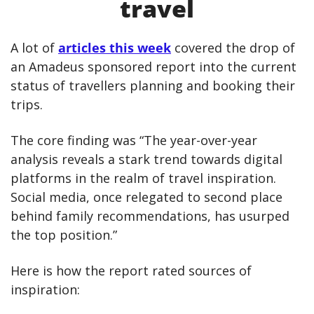
travel
A lot of 
articles this week
 covered the drop of 
an Amadeus sponsored report into the current 
status of travellers planning and booking their 
trips.
The core finding was “The year-over-year 
analysis reveals a stark trend towards digital 
platforms in the realm of travel inspiration. 
Social media, once relegated to second place 
behind family recommendations, has usurped 
the top position.”
Here is how the report rated sources of 
inspiration: