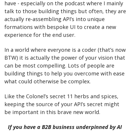
have - especially on the podcast where I mainly 
talk to those building things but often, they are 
actually re-assembling API’s into unique 
formations with bespoke UI to create a new 
experience for the end user. 
In a world where everyone is a coder (that’s now 
BTW) it is actually the power of your vision that 
can be most compelling. Lots of people are 
building things to help you overcome with ease 
what could otherwise be complex. 
Like the Colonel’s secret 11 herbs and spices, 
keeping the source of your API’s secret might 
be important in this brave new world.
If you have a B2B business underpinned by AI 