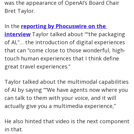
was the appearance of OpenAI’s Board Chair 
Bret Taylor.
In the 
reporting by Phocuswire on the 
interview
 Taylor talked about ““the packaging 
of AI,”… the introduction of digital experiences 
that can “come close to those wonderful, high-
touch human experiences that I think define 
great travel experiences.”
Taylor talked about the multimodal capabilities 
of AI by saying ““We have agents now where you 
can talk to them with your voice, and it will 
actually give you a multimedia experience,”
He also hinted that video is the next component 
in that. 