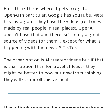
But I think this is where it gets tough for 
OpenAI in particular. Google has YouTube. Meta 
has Instagram. They have the videos (real ones 
made by real people in real places). OpenAI 
doesn’t have that and there isn’t really a great 
source of videos for them…. except for what is 
happening with the new US TikTok. 
The other option is AI created videos but if that 
is their option then for travel at least - they 
might be better to bow out now from thinking 
they will steamroll this vertical.
If you think someone (or everyone) you know 