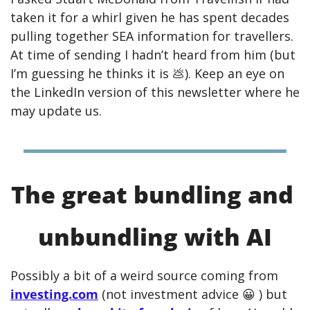
taken it for a whirl given he has spent decades 
pulling together SEA information for travellers. 
At time of sending I hadn’t heard from him (but 
I’m guessing he thinks it is 
💩
). Keep an eye on 
the LinkedIn version of this newsletter where he 
may update us. 
The great bundling and 
unbundling with AI
Possibly a bit of a weird source coming from 
investing.com
 (not investment advice 
😀
 ) but 