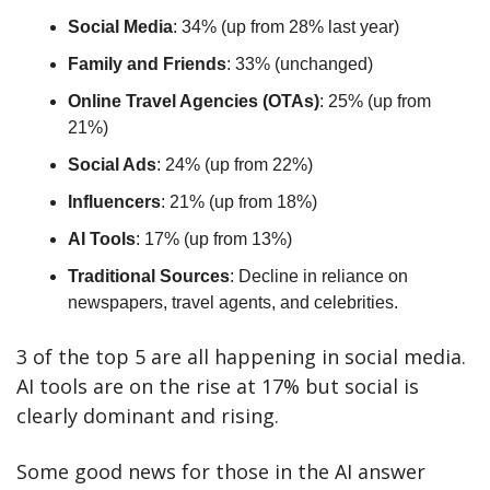
Social Media
: 34% (up from 28% last year)
Family and Friends
: 33% (unchanged)
Online Travel Agencies (OTAs)
: 25% (up from 
21%)
Social Ads
: 24% (up from 22%)
Influencers
: 21% (up from 18%)
AI Tools
: 17% (up from 13%)
Traditional Sources
: Decline in reliance on 
newspapers, travel agents, and celebrities.
3 of the top 5 are all happening in social media. 
AI tools are on the rise at 17% but social is 
clearly dominant and rising.
Some good news for those in the AI answer 