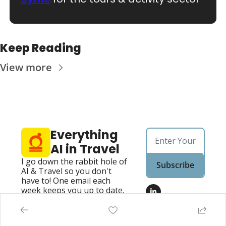
Keep Reading
View more
Everything 
AI in Travel
I go down the rabbit hole of 
Subscribe
AI & Travel so you don't 
have to! One email each 
week keeps you up to date.
Home
Posts