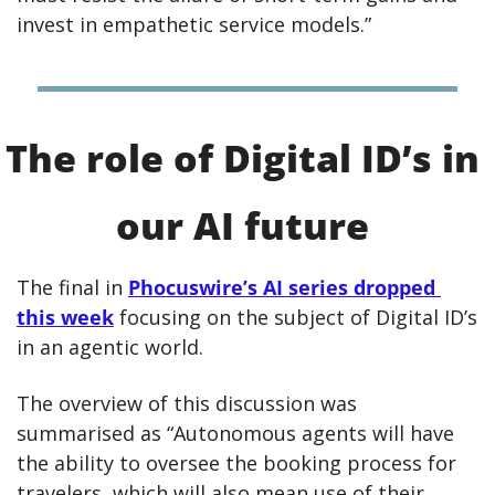
invest in empathetic service models.”
The role of Digital ID’s in 
our AI future 
The final in 
Phocuswire’s AI series dropped 
this week
 focusing on the subject of Digital ID’s 
in an agentic world.
The overview of this discussion was 
summarised as “Autonomous agents will have 
the ability to oversee the booking process for 
travelers, which will also mean use of their 