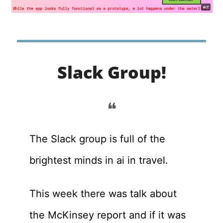
Slack Group!
❝
The Slack group is full of the 
brightest minds in ai in travel. 
This week there was talk about 
the McKinsey report and if it was 