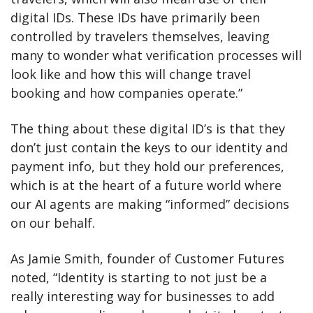
digital IDs. These IDs have primarily been 
controlled by travelers themselves, leaving 
many to wonder what verification processes will 
look like and how this will change travel 
booking and how companies operate.”
The thing about these digital ID’s is that they 
don’t just contain the keys to our identity and 
payment info, but they hold our preferences, 
which is at the heart of a future world where 
our AI agents are making “informed” decisions 
on our behalf. 
As Jamie Smith, founder of Customer Futures 
noted, “Identity is starting to not just be a 
really interesting way for businesses to add 