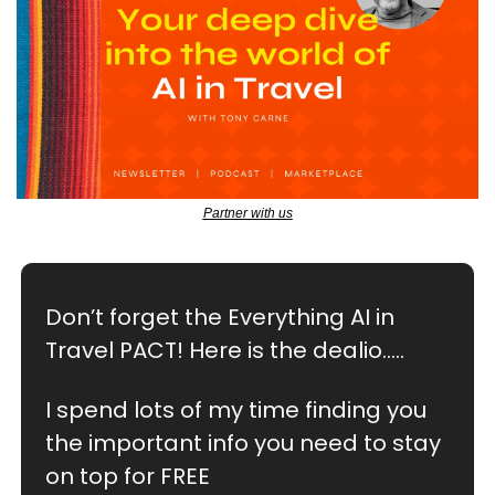
Partner with us
Don’t forget the Everything AI in 
Travel PACT! Here is the dealio…..
I spend lots of my time finding you 
the important info you need to stay 
on top for FREE