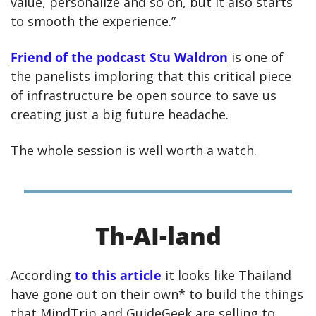
value, personalize and so on, but it also starts 
to smooth the experience.”
Friend of the podcast Stu Waldron
 is one of 
the panelists imploring that this critical piece 
of infrastructure be open source to save us 
creating just a big future headache.
The whole session is well worth a watch.
Th-AI-land
According 
to this article
 it looks like Thailand 
have gone out on their own* to build the things 
that MindTrip and GuideGeek are selling to 