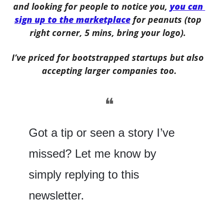
and looking for people to notice you, 
you can 
sign up to the marketplace
 for peanuts (top 
right corner, 5 mins, bring your logo). 
I’ve priced for bootstrapped startups but also 
accepting larger companies too.
❝
Got a tip or seen a story I’ve 
missed? Let me know by 
simply replying to this 
newsletter.