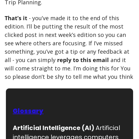
Trip Planning.
That’s it 
- you’ve made it to the end of this 
edition. I’ll be putting the result of the most 
clicked post in next week’s edition so you can 
see where others are focusing. If I’ve missed 
something, you’ve got a tip or any feedback at 
all - you can simply 
reply to this email
 and it 
will come straight to me. I’m doing this for You 
so please don’t be shy to tell me what you think
Glossary
Artificial Intelligence (AI) 
Artificial 
intelligence leverages computers 