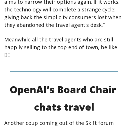
aims to narrow their options again. If it works, 
the technology will complete a strange cycle: 
giving back the simplicity consumers lost when 
they abandoned the travel agent’s desk.”
Meanwhile all the travel agents who are still 
happily selling to the top end of town, be like 
🤷‍♀
OpenAI’s Board Chair 
chats travel
Another coup coming out of the Skift forum 