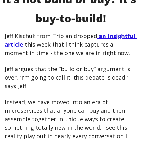
buy-to-build!
Jeff Kischuk from Tripian dropped
 an insightful 
article
 this week that I think captures a 
moment in time - the one we are in right now. 
Jeff argues that the “build or buy” argument is 
over. “I'm going to call it: this debate is dead.” 
says Jeff.
Instead, we have moved into an era of 
microservices that anyone can buy and then 
assemble together in unique ways to create 
something totally new in the world. I see this 
reality play out in nearly every conversation I 