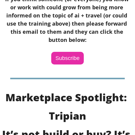
or work with could grow from being more 
informed on the topic of ai + travel (or could 
use the training above) then please forward 
this email to them and they can click the 
button below:
Subscribe
Marketplace Spotlight: 
Tripian
It’s not build or buy? It’s 