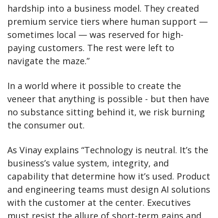
hardship into a business model. They created 
premium service tiers where human support — 
sometimes local — was reserved for high-
paying customers. The rest were left to 
navigate the maze.”
In a world where it possible to create the 
veneer that anything is possible - but then have 
no substance sitting behind it, we risk burning 
the consumer out. 
As Vinay explains “Technology is neutral. It’s the 
business’s value system, integrity, and 
capability that determine how it’s used. Product 
and engineering teams must design AI solutions 
with the customer at the center. Executives 
must resist the allure of short-term gains and 