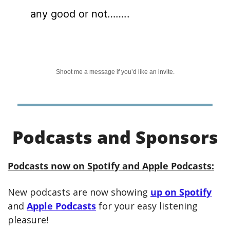
any good or not……..
Shoot me a message if you’d like an invite.
Podcasts and Sponsors
Podcasts now on Spotify and Apple Podcasts:
New podcasts are now showing 
up on Spotify
and 
Apple Podcasts
 for your easy listening 
pleasure! 