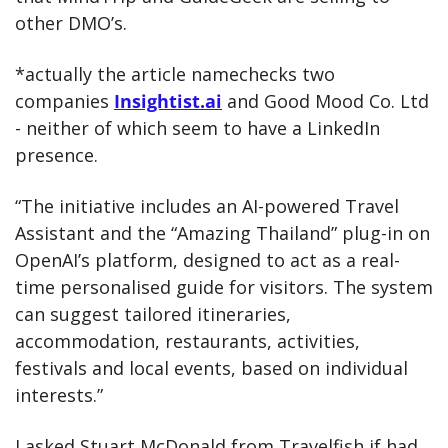
other DMO’s.
*actually the article namechecks two 
companies 
Insightist.ai
 and Good Mood Co. Ltd 
- neither of which seem to have a LinkedIn 
presence. 
“The initiative includes an AI-powered Travel 
Assistant and the “Amazing Thailand” plug-in on 
OpenAI’s platform, designed to act as a real-
time personalised guide for visitors. The system 
can suggest tailored itineraries, 
accommodation, restaurants, activities, 
festivals and local events, based on individual 
interests.”
I asked Stuart McDonald from Travelfish if had 