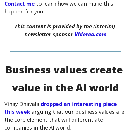
Contact me
 to learn how we can make this 
happen for you.
This content is provided by the (interim) 
newsletter sponsor 
Videreo.com
Business values create 
value in the AI world
Vinay Dhavala 
dropped an interesting piece 
this week
 arguing that our business values are 
the core element that will differentiate 
companies in the AI world.