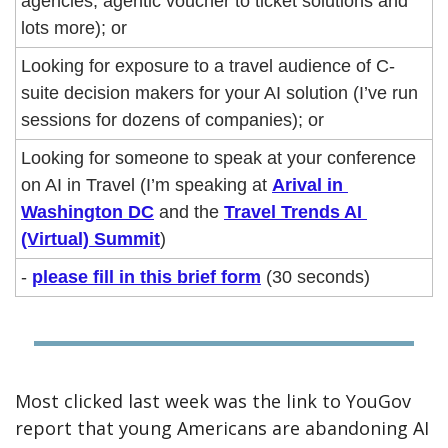
agencies, agentic voucher to ticket solutions and 
lots more); or
Looking for exposure to a travel audience of C-
suite decision makers for your AI solution (I’ve run 
sessions for dozens of companies); or
Looking for someone to speak at your conference 
on AI in Travel (I’m speaking at 
Arival in 
Washington DC
 and the 
Travel Trends AI 
(Virtual) Summit
)
- 
please fill in this brief form
 (30 seconds)
Most clicked last week was the link to YouGov 
report that young Americans are abandoning AI 