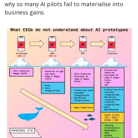
why so many AI pilots fail to materialise into 
business gains.