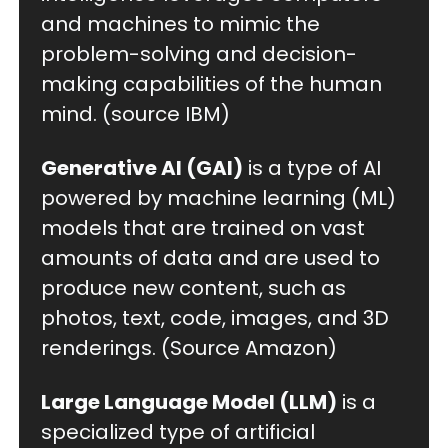
and machines to mimic the 
problem-solving and decision-
making capabilities of the human 
mind. (source IBM)
Generative AI (GAI)
 is a type of AI 
powered by machine learning (ML) 
models that are trained on vast 
amounts of data and are used to 
produce new content, such as 
photos, text, code, images, and 3D 
renderings. (Source Amazon)
Large Language Model (LLM)
 is a 
specialized type of artificial 