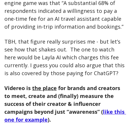
engine game was that “A substantial 68% of 
respondents indicated a willingness to pay a 
one-time fee for an AI travel assistant capable 
of providing in-trip information and bookings.” 
TBH, that figure really surprises me - but let’s 
see how that shakes out.  The one to watch 
here would be Layla AI which charges this fee 
currently. I guess you could also argue that this 
is also covered by those paying for ChatGPT? 
Videreo is 
the place
 for brands and creators 
to meet, create and (finally) measure the 
success of their creator & influencer 
campaigns beyond just “awareness” (
like this 
one for example
). 